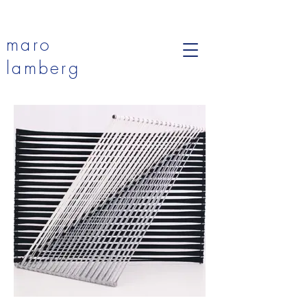
maro
lamberg